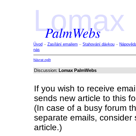
Lomax
PalmWebs
Úvod
··
Zasílání emailem
··
Stahování dávkou
··
Nápověd
nás
Návrat zpět
Discussion:
Lomax PalmWebs
If you wish to receive ema
sends new article to this fo
(In case of a busy forum 
separate emails, consider s
article.)