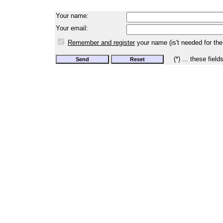
Your name:
Your email:
Remember and register
your name (is't needed for the
(*) ... these field